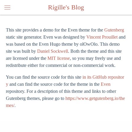
Rígille's Blog
This site provides a demo for the Even theme for the
Gutenberg
static site generator. Even was designed by
Vincent Prouillet
and
was based on the Even Hugo theme by olOwOlo. This demo
site was built by
Daniel Sockwell
. Both the theme and this site
are licensed under the
MIT license
, so you may freely use and
redistribute either for commercial or non-commercial work.
You can find the source code for this site
in its GitHub repositor
y
and can find the source code for the theme in the
Even
repository. For a description of this theme and links to other
Gutenberg themes, please go to
https://www.getgutenberg.io/the
mes/
.